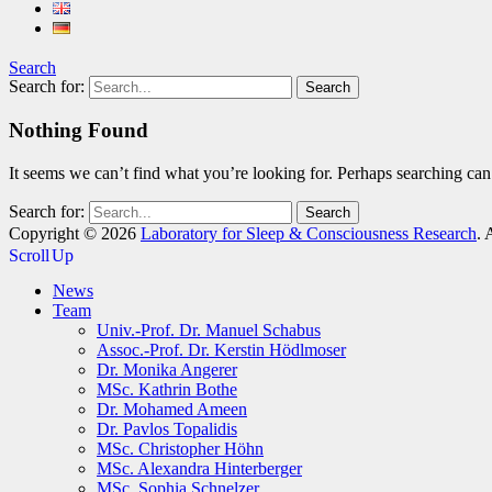
Search
Search for:
Nothing Found
It seems we can’t find what you’re looking for. Perhaps searching can
Search for:
Copyright © 2026
Laboratory for Sleep & Consciousness Research
. 
Scroll Up
News
Team
Univ.-Prof. Dr. Manuel Schabus
Assoc.-Prof. Dr. Kerstin Hödlmoser
Dr. Monika Angerer
MSc. Kathrin Bothe
Dr. Mohamed Ameen
Dr. Pavlos Topalidis
MSc. Christopher Höhn
MSc. Alexandra Hinterberger
MSc. Sophia Schnelzer