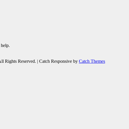
 help.
All Rights Reserved. | Catch Responsive by
Catch Themes