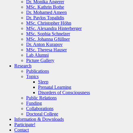
Dr. Monika Angerer
MSc. Kathrin Bothe
Dr. Mohamed Ameen
Dr. Pavlos Topalidis
MSc. Christopher Höhn
MSc. Alexandra Hinterberger
MSc. Sophia Schnelzer
MSc. Johanna Gfüllner
Dr. Anton Kurapov
MSc. Theresa Hauser
Lab Alumni
Picture Gallery
Research
Publications
Topics
Sleep
Prenatal Learning
Disorders of Consciousness
Public Relations
Funding
Collaborations
Doctoral College
Information & Downloads
Participate!
Contact