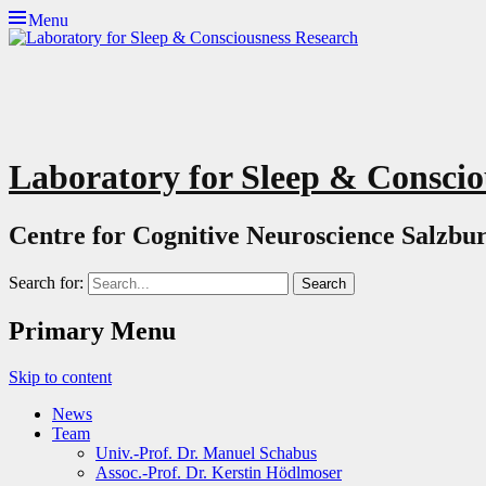
Menu
Laboratory for Sleep & Conscio
Centre for Cognitive Neuroscience Salzbur
Search for:
Primary Menu
Skip to content
News
Team
Univ.-Prof. Dr. Manuel Schabus
Assoc.-Prof. Dr. Kerstin Hödlmoser