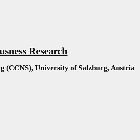
usness Research
g (CCNS), University of Salzburg, Austria