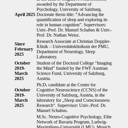
awarded by the Department of
Psychology, University of Salzburg.
April 2025
Doctorate thesis title: “Advancing the
quantification of sleep and exploring its
role in human cognition”. Supervisors:
Univ.-Prof. Dr. Manuel Schabus & Univ.-
Prof. Dr. Nathan Weisz.
Research Associate at Christian Doppler-
Since
Klinik – Universitätsklinikum der PMU,
February
Department of Neurology, Sleep
2025
Laboratory.
October
Student of the Doctoral College “Imaging
2019-
the Mind” funded by the FWF Austrian
March
Science Fund, University of Salzburg,
2025
Austria.
Ph.D
.
candidate at the Centre for
October
Cognitive Neuroscience (CCNS) of the
2019-
University of Salzburg, Austria, in the
March
laboratory for „Sleep and Consciousness
2025
Research“. Supervisor: Univ.-Prof. Dr.
Manuel Schabus.
M.Sc.
Neuro-Cognitive Psychology, Elite
Network of Bavaria Program, Ludwig-
Maximilians-Universität (LMU), Munich,