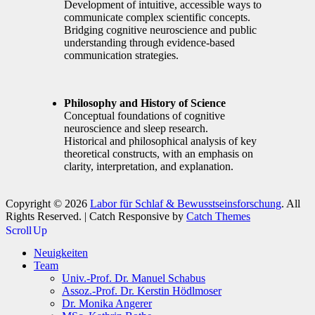
Development of intuitive, accessible ways to
communicate complex scientific concepts.
Bridging cognitive neuroscience and public
understanding through evidence-based
communication strategies.
Philosophy and History of Science
Conceptual foundations of cognitive
neuroscience and sleep research.
Historical and philosophical analysis of key
theoretical constructs, with an emphasis on
clarity, interpretation, and explanation.
Copyright © 2026
Labor für Schlaf & Bewusstseinsforschung
. All
Rights Reserved. | Catch Responsive by
Catch Themes
Scroll Up
Neuigkeiten
Team
Univ.-Prof. Dr. Manuel Schabus
Assoz.-Prof. Dr. Kerstin Hödlmoser
Dr. Monika Angerer