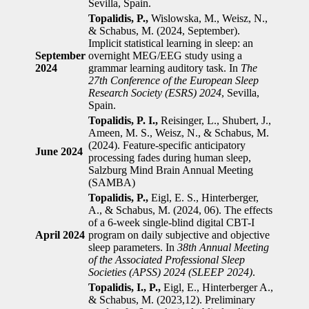
Sevilla, Spain.
Topalidis, P.,
Wislowska, M., Weisz, N.,
& Schabus, M. (2024, September).
Implicit statistical learning in sleep: an
September
overnight MEG/EEG study using a
2024
grammar learning auditory task. In
The
27th Conference of the European Sleep
Research Society (ESRS) 2024
, Sevilla,
Spain.
Topalidis, P. I.,
Reisinger, L., Shubert, J.,
Ameen, M. S., Weisz, N., & Schabus, M.
(2024). Feature-specific anticipatory
June 2024
processing fades during human sleep,
Salzburg Mind Brain Annual Meeting
(SAMBA)
Topalidis, P.,
Eigl, E. S., Hinterberger,
A., & Schabus, M. (2024, 06). The effects
of a 6-week single-blind digital CBT-I
April
2024
program on daily subjective and objective
sleep parameters. In
38th Annual Meeting
of the Associated Professional Sleep
Societies (APSS) 2024 (SLEEP 2024)
.
Topalidis, I., P.,
Eigl, E., Hinterberger A.,
& Schabus, M. (2023,12). Preliminary