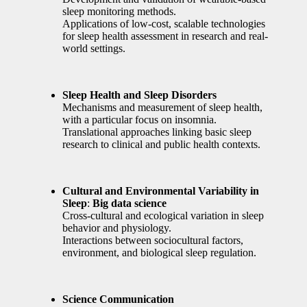
sleep monitoring methods.
Applications of low-cost, scalable technologies
for sleep health assessment in research and real-
world settings.
Sleep Health and Sleep Disorders
Mechanisms and measurement of sleep health,
with a particular focus on insomnia.
Translational approaches linking basic sleep
research to clinical and public health contexts.
Cultural and Environmental Variability in
Sleep
:
Big data science
Cross-cultural and ecological variation in sleep
behavior and physiology.
Interactions between sociocultural factors,
environment, and biological sleep regulation.
Science Communication