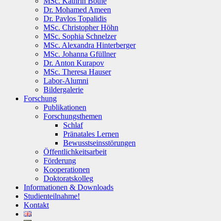
MSc. Kathrin Bothe
Dr. Mohamed Ameen
Dr. Pavlos Topalidis
MSc. Christopher Höhn
MSc. Sophia Schnelzer
MSc. Alexandra Hinterberger
MSc. Johanna Gfüllner
Dr. Anton Kurapov
MSc. Theresa Hauser
Labor-Alumni
Bildergalerie
Forschung
Publikationen
Forschungsthemen
Schlaf
Pränatales Lernen
Bewusstseinsstörungen
Öffentlichkeitsarbeit
Förderung
Kooperationen
Doktoratskolleg
Informationen & Downloads
Studienteilnahme!
Kontakt