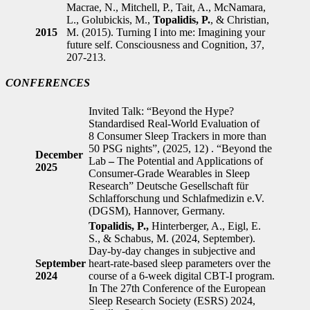
Macrae, N., Mitchell, P., Tait, A., McNamara,
L., Golubickis, M.,
Topalidis, P.
, & Christian,
2015
M. (2015). Turning I into me: Imagining your
future self. Consciousness and Cognition, 37,
207-213.
CONFERENCES
Invited Talk: “Beyond the Hype?
Standardised Real-World Evaluation of
8 Consumer Sleep Trackers in more than
50 PSG nights”, (2025, 12) . “Beyond the
December
Lab
–
The Potential and Applications of
2025
Consumer-Grade Wearables in Sleep
Research” Deutsche Gesellschaft für
Schlafforschung und Schlafmedizin e.V.
(DGSM), Hannover, Germany.
Topalidis, P.,
Hinterberger, A., Eigl, E.
S., & Schabus, M. (2024, September).
Day-by-day changes in subjective and
September
heart-rate-based sleep parameters over the
2024
course of a 6-week digital CBT-I program.
In The 27th Conference of the European
Sleep Research Society (ESRS) 2024,