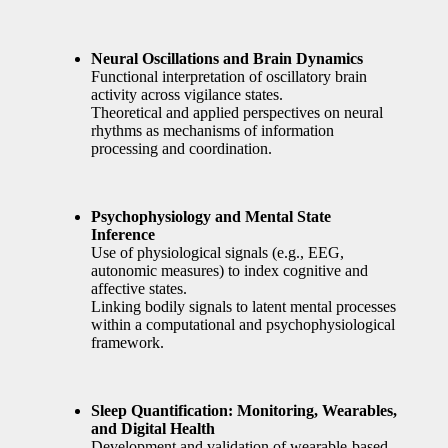
Neural Oscillations and Brain Dynamics
Functional interpretation of oscillatory brain
activity across vigilance states.
Theoretical and applied perspectives on neural
rhythms as mechanisms of information
processing and coordination.
Psychophysiology and Mental State
Inference
Use of physiological signals (e.g., EEG,
autonomic measures) to index cognitive and
affective states.
Linking bodily signals to latent mental processes
within a computational and psychophysiological
framework.
Sleep Quantification: Monitoring, Wearables,
and Digital Health
Development and validation of wearable-based