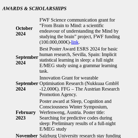
AWARDS & SCHOLARSHIPS
FWF Science communication grant for
“From Brain to Mind: a scientific
October
endeavour of understanding the Mind by
2024
studying the brain” project, FWF funding
(100.000,000€)-
link
.
Best Poster Award ESRS 2024 for basic
human research, Sevilla, Spain: Implicit
September
statistical learning in sleep: a full night
2024
E/MEG study using a grammar learning
task.
Innovation Grant for wearable
September
Optimisation Research (Nukkuaa GmbH
2024
-12.000€). FFG – The Austrian Research
Promotion Agency.
Poster award at Sleep, Cognition and
Consciousness Winter Symposium,
February
Werfenweng, Austria. Poster title:
2023
Searching for predictive codes during
sleep: Preliminary results of a full-night
E/MEG study
November
Salzburg University research stay funding