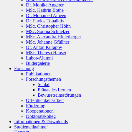
Dr. Monika Angerer
MSc. Kathrin Bothe
Dr. Mohamed Ameen
Dr. Pavlos Topalidis
MSc. Christopher Höhn
MSc. Sophia Schnelzer
MSc. Alexandra Hinterberger
MSc. Johanna Gfüllner
Dr. Anton Kurapov
MSc. Theresa Hauser
Labor-Alumni
Bildergalerie
Forschung
Publikationen
Forschungsthemen
Schlaf
Pränatales Lernen
Bewusstseinsstörungen
Öffentlichkeitsarbeit
Förderung
Kooperationen
Doktoratskolleg
Informationen & Downloads
Studienteilnahme!