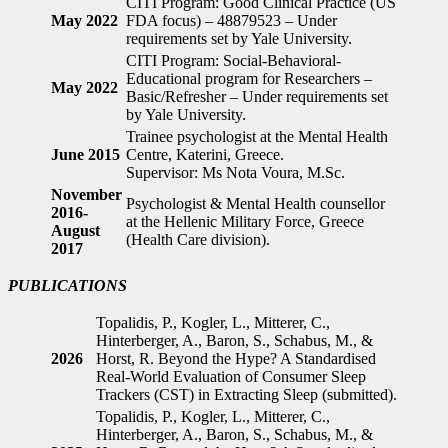
CITI Program: Good Clinical Practice (US
May 2022
FDA focus) – 48879523 – Under
requirements set by Yale University.
CITI Program: Social-Behavioral-
Educational program for Researchers –
May 2022
Basic/Refresher – Under requirements set
by Yale University.
Trainee psychologist at the Mental Health
June 2015
Centre, Katerini, Greece.
Supervisor: Ms Nota Voura, M.Sc.
November
Psychologist & Mental Health counsellor
2016-
at the Hellenic Military Force, Greece
August
(Health Care division).
2017
PUBLICATIONS
Topalidis, P., Kogler, L., Mitterer, C.,
Hinterberger, A., Baron, S., Schabus, M., &
2026
Horst, R. Beyond the Hype? A Standardised
Real-World Evaluation of Consumer Sleep
Trackers (CST) in Extracting Sleep (submitted).
Topalidis, P., Kogler, L., Mitterer, C.,
Hinterberger, A., Baron, S., Schabus, M., &