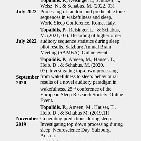
Topalidis, P.,
Reisinger, L, Schubert, J.,
Weisz, N., & Schabus, M. (2022, 03).
July 2022
Processing of random and predictable tone
sequences in wakefulness and sleep.
World Sleep Conference, Rome, Italy.
Topalidis, P.,
Reisinger, L., & Schabus,
M. (2021, 07). Decoding of higher-order
July 2022
auditory sequence statistics during sleep:
pilot results. Salzburg Annual Brain
Meeting (SAMBA). Online event.
Topalidis, P.
, Ameen, M., Hauser, T.,
Heib, D., & Schabus, M. (2020,
07). Investigating top-down processing
from wakefulness to sleep: behavioural
September
results of a novel auditory paradigm in
2020
th
wakefulness. 25
conference of the
European Sleep Research Society. Online
Event.
Topalidis, P.,
Ameen, M., Hauser, T.,
Heib, D., & Schabus M. (2019,11)
November
Generating predictions during sleep:
2019
Investigating top-down processing during
sleep, Neuroscience Day, Salzburg,
Austria.