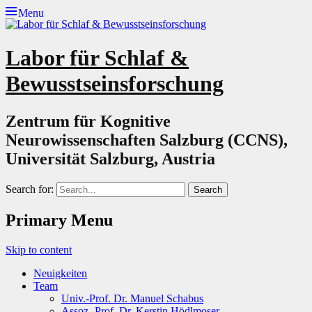
Menu
Labor für Schlaf &
Bewusstseinsforschung
Zentrum für Kognitive
Neurowissenschaften Salzburg (CCNS),
Universität Salzburg, Austria
Search for:
Primary Menu
Skip to content
Neuigkeiten
Team
Univ.-Prof. Dr. Manuel Schabus
Assoz.-Prof. Dr. Kerstin Hödlmoser