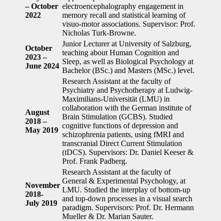
– October
electroencephalography engagement in
2022
memory recall and statistical learning of
visuo-motor associations. Supervisor: Prof.
Nicholas Turk-Browne.
Junior Lecturer at University of Salzburg,
October
teaching about Human Cognition and
2023 –
Sleep, as well as Biological Psychology at
June 2024
Bachelor (BSc.) and Masters (MSc.) level.
Research Assistant at the faculty of
Psychiatry and Psychotherapy at Ludwig-
Maximilians-Universität (LMU) in
collaboration with the German institute of
August
Brain Stimulation (GCBS). Studied
2018 –
cognitive functions of depression and
May 2019
schizophrenia patients, using fMRI and
transcranial Direct Current Stimulation
(tDCS). Supervisors: Dr. Daniel Keeser &
Prof. Frank Padberg.
Research Assistant at the faculty of
General & Experimental Psychology, at
November
LMU. Studied the interplay of bottom-up
2018-
and top-down processes in a visual search
July 2019
paradigm. Supervisors: Prof. Dr. Hermann
Mueller & Dr. Marian Sauter.