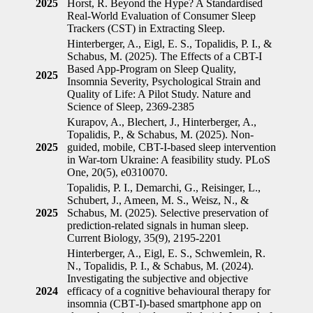
2025
Horst, R. Beyond the Hype? A Standardised
Real-World Evaluation of Consumer Sleep
Trackers (CST) in Extracting Sleep.
Hinterberger, A., Eigl, E. S., Topalidis, P. I., &
Schabus, M. (2025). The Effects of a CBT-I
Based App-Program on Sleep Quality,
2025
Insomnia Severity, Psychological Strain and
Quality of Life: A Pilot Study. Nature and
Science of Sleep, 2369-2385
Kurapov, A., Blechert, J., Hinterberger, A.,
Topalidis, P., & Schabus, M. (2025). Non-
2025
guided, mobile, CBT-I-based sleep intervention
in War-torn Ukraine: A feasibility study. PLoS
One, 20(5), e0310070.
Topalidis, P. I., Demarchi, G., Reisinger, L.,
Schubert, J., Ameen, M. S., Weisz, N., &
2025
Schabus, M. (2025). Selective preservation of
prediction-related signals in human sleep.
Current Biology, 35(9), 2195-2201
Hinterberger, A., Eigl, E. S., Schwemlein, R.
N., Topalidis, P. I., & Schabus, M. (2024).
Investigating the subjective and objective
2024
efficacy of a cognitive behavioural therapy for
insomnia (CBT‐I)‐based smartphone app on