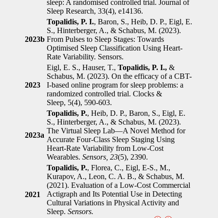
sleep: A randomised controlled trial. Journal of
Sleep Research, 33(4), e14136.
Topalidis, P. I.
, Baron, S., Heib, D. P., Eigl, E.
S., Hinterberger, A., & Schabus, M. (2023).
2023b
From Pulses to Sleep Stages: Towards
Optimised Sleep Classification Using Heart-
Rate Variability. Sensors.
Eigl, E. S., Hauser, T.,
Topalidis, P. I.,
&
Schabus, M. (2023). On the efficacy of a CBT-
2023
I-based online program for sleep problems: a
randomized controlled trial. Clocks &
Sleep, 5(4), 590-603.
Topalidis, P.
, Heib, D. P., Baron, S., Eigl, E.
S., Hinterberger, A., & Schabus, M. (2023).
The Virtual Sleep Lab—A Novel Method for
2023a
Accurate Four-Class Sleep Staging Using
Heart-Rate Variability from Low-Cost
Wearables.
Sensors, 23
(5), 2390.
Topalidis, P.
, Florea, C., Eigl, E-S., M.,
Kurapov, A., Leon, C. A. B., & Schabus, M.
(2021). Evaluation of a Low-Cost Commercial
Actigraph and Its Potential Use in Detecting
2021
Cultural Variations in Physical Activity and
Sleep.
Sensors.