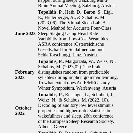
happen during sleep? Salzburg Mind-
Brain Annual Meeting, Salzburg, Austria.
Topalidis, P.,
Heib, D., Baron, S., Eigl,
E., Hinterberger, A., & Schabus, M
(2023,06). The Virtual Sleep Lab: A
Novel Method for Accurate Four-Class
June 2023
Sleep Staging Using Heart-Rate
Variability from Low-Cost Wearables.
ASRA conference (Österreichische
Gesellschaft für Schlafmedizin und
Schlafforschung), Linz, Austria.
Topalidis, P.,
Malgorzata, W., Weisz, N.,
Schabus, M. (2023,02). The brain
February
distinguishes random from predictable
2023
syllables during implicit grammar learning.
To what extent does An E/MEG study.
Winter Symposium, Werfenweng, Austria
Topalidis, P.,
Reisinger, L., Schubert, J.,
Weisz, N., & Schabus, M. (2022, 10).
Decoding of auditory low-level stimulus
October
properties and higher-order statistics in
2022
wakefullness and sleep. 26th conference
of the European Sleep Research Society,
Athens, Greece