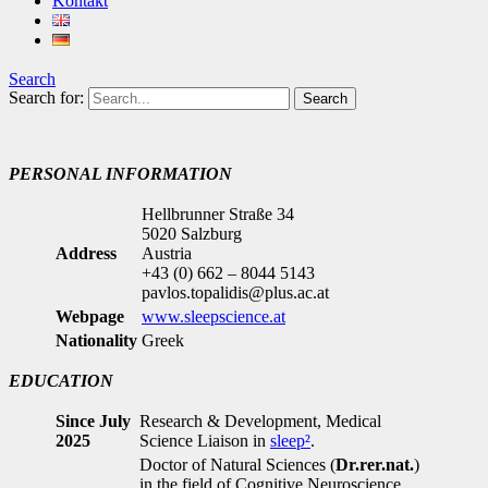
Kontakt
Search
Search for:
PERSONAL INFORMATION
Hellbrunner Straße 34
5020 Salzburg
Address
Austria
+43 (0) 662 – 8044 5143
pavlos.topalidis@plus.ac.at
Webpage
www.sleepscience.at
Nationality
Greek
EDUCATION
Since July
Research & Development, Medical
2025
Science Liaison in
sleep²
.
Doctor of Natural Sciences (
Dr.rer.nat.
)
in the field of Cognitive Neuroscience,