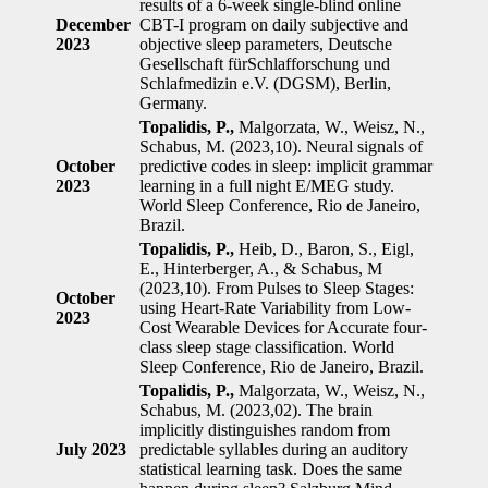
results of a 6-week single-blind online
December
CBT-I program on daily subjective and
2023
objective sleep parameters, Deutsche
Gesellschaft fürSchlafforschung und
Schlafmedizin e.V. (DGSM), Berlin,
Germany.
Topalidis, P.,
Malgorzata, W., Weisz, N.,
Schabus, M. (2023,10). Neural signals of
October
predictive codes in sleep: implicit grammar
2023
learning in a full night E/MEG study.
World Sleep Conference, Rio de Janeiro,
Brazil.
Topalidis, P.,
Heib, D., Baron, S., Eigl,
E., Hinterberger, A., & Schabus, M
(2023,10). From Pulses to Sleep Stages:
October
using Heart-Rate Variability from Low-
2023
Cost Wearable Devices for Accurate four-
class sleep stage classification. World
Sleep Conference, Rio de Janeiro, Brazil.
Topalidis, P.,
Malgorzata, W., Weisz, N.,
Schabus, M. (2023,02). The brain
implicitly distinguishes random from
July 2023
predictable syllables during an auditory
statistical learning task. Does the same