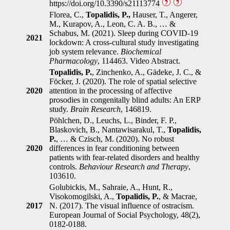
https://doi.org/10.3390/s21113774
Florea, C.,
Topalidis, P.,
Hauser, T., Angerer,
M., Kurapov, A., Leon, C. A. B., … &
Schabus, M. (2021). Sleep during COVID-19
2021
lockdown: A cross-cultural study investigating
job system relevance.
Biochemical
Pharmacology
, 114463. Video Abstract.
Topalidis, P.
, Zinchenko, A., Gädeke, J. C., &
Föcker, J. (2020). The role of spatial selective
2020
attention in the processing of affective
prosodies in congenitally blind adults: An ERP
study.
Brain Research
, 146819.
Pöhlchen, D., Leuchs, L., Binder, F. P.,
Blaskovich, B., Nantawisarakul, T.,
Topalidis,
P.
, … & Czisch, M. (2020). No robust
2020
differences in fear conditioning between
patients with fear-related disorders and healthy
controls.
Behaviour Research and Therapy
,
103610.
Golubickis, M., Sahraie, A., Hunt, R.,
Visokomogilski, A.,
Topalidis, P.
, & Macrae,
2017
N. (2017). The visual influence of ostracism.
European Journal of Social Psychology, 48(2),
0182-0188.