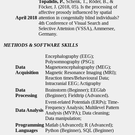
Topalidis, P.
, Schenk, T., Röder, B., &
Föcker, J. (2018, 05). Is the processing of
affective prosody influenced by spatial
April 2018
attention in congenitally blind individuals?
4th Conference of Visual Search and
Selective Attetnion (VSSA), Ammersee,
Germany.
METHODS &
SOFTWARE SKILLS
Encephalography (EEG);
Polysomnography (PSG);
Data
Magnetoencephalography (MEG);
Acquisition
Magnetic Resonance Imaging (MRI);
Reaction times/Behavioural Data;
Intracranial EEG; Actigraphy
Data
Brainstorm (Beginner); EEGlab
Processing
(Beginner); Fieldtrip (Advanced).
Event-related Potentials (ERPs); Time-
Frequency Analysis; Multilevel Pattern
Data Analysis
Analysis (MVPA); Data cleaning;
Data manipulation;
Programming
Matlab (Advanced); R (Advanced);
Languages
Python (Beginner), SQL (Beginner)