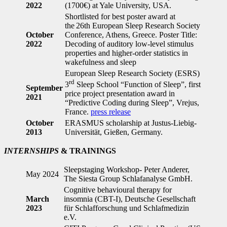
2022
(1700€) at Yale University, USA.
Shortlisted for best poster award at
the 26th European Sleep Research Society
October
Conference, Athens, Greece. Poster Title:
2022
Decoding of auditory low-level stimulus
properties and higher-order statistics in
wakefulness and sleep
European Sleep Research Society (ESRS)
rd
3
Sleep School “Function of Sleep”, first
September
price project presentation award in
2021
“Predictive Coding during Sleep”, Vrejus,
France.
press release
October
ERASMUS scholarship at Justus-Liebig-
2013
Universität, Gießen, Germany.
INTERNSHIPS
& TRAININGS
Sleepstaging Workshop- Peter Anderer,
May 2024
The Siesta Group Schlafanalyse GmbH.
Cognitive behavioural therapy for
March
insomnia (CBT-I), Deutsche Gesellschaft
2023
für Schlafforschung und Schlafmedizin
e.V.