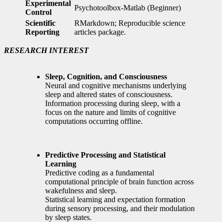
Experimental
Psychotoolbox-Matlab (Beginner)
Control
Scientific
RMarkdown; Reproducible science
Reporting
articles package.
RESEARCH INTEREST
Sleep, Cognition, and Consciousness
Neural and cognitive mechanisms underlying
sleep and altered states of consciousness.
Information processing during sleep, with a
focus on the nature and limits of cognitive
computations occurring offline.
Predictive Processing and Statistical
Learning
Predictive coding as a fundamental
computational principle of brain function across
wakefulness and sleep.
Statistical learning and expectation formation
during sensory processing, and their modulation
by sleep states.