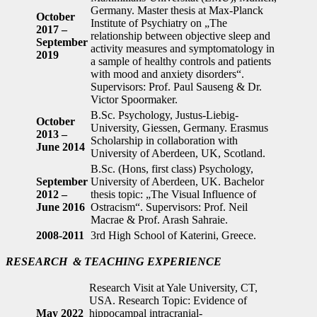
Germany. Master thesis at Max-Planck
October
Institute of Psychiatry on „The
2017 –
relationship between objective sleep and
September
activity measures and symptomatology in
2019
a sample of healthy controls and patients
with mood and anxiety disorders“.
Supervisors: Prof. Paul Sauseng & Dr.
Victor Spoormaker.
B.Sc. Psychology, Justus-Liebig-
October
University, Giessen, Germany. Erasmus
2013 –
Scholarship in collaboration with
June 2014
University of Aberdeen, UK, Scotland.
B.Sc. (Hons, first class) Psychology,
September
University of Aberdeen, UK. Bachelor
2012 –
thesis topic: „The Visual Influence of
June 2016
Ostracism“. Supervisors: Prof. Neil
Macrae & Prof. Arash Sahraie.
2008-2011
3rd High School of Katerini, Greece.
RESEARCH
& TEACHING EXPERIENCE
Research Visit at Yale University, CT,
USA. Research Topic: Evidence of
May 2022
hippocampal intracranial-