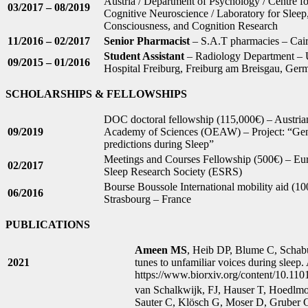
Austria / Department of Psychology / Centre fo
03/2017 – 08/2019
Cognitive Neuroscience / Laboratory for Sleep
Consciousness, and Cognition Research
11/2016 – 02/2017
Senior Pharmacist
– S.A.T pharmacies – Cair
Student Assistant
– Radiology Department – U
09/2015 – 01/2016
Hospital Freiburg, Freiburg am Breisgau, Ger
SCHOLARSHIPS & FELLOWSHIPS
DOC doctoral fellowship (115,000€) – Austria
09/2019
Academy of Sciences (OEAW) – Project: “Gen
predictions during Sleep”
Meetings and Courses Fellowship (500€) – Eu
02/2017
Sleep Research Society (ESRS)
Bourse Boussole International mobility aid (10
06/2016
Strasbourg – France
PUBLICATIONS
Ameen MS
, Heib DP, Blume C, Schabu
2021
tunes to unfamiliar voices during sleep. 
https://www.biorxiv.org/content/10.11
van Schalkwijk, FJ, Hauser T, Hoedlm
Sauter C, Klösch G, Moser D, Gruber G,