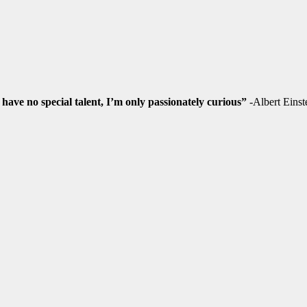
 have no special talent, I’m only passionately curious”
-Albert Einst