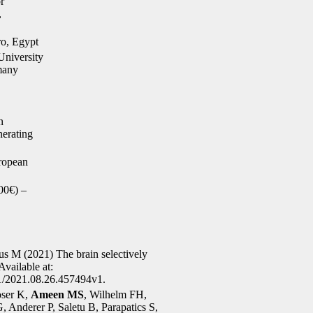
r
,
o, Egypt
niversity
many
n
erating
ropean
00€) –
s M (2021) The brain selectively
Available at:
01/2021.08.26.457494v1.
oser K,
Ameen MS
, Wilhelm FH,
 Anderer P, Saletu B, Parapatics S,