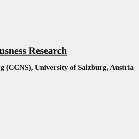
usness Research
g (CCNS), University of Salzburg, Austria