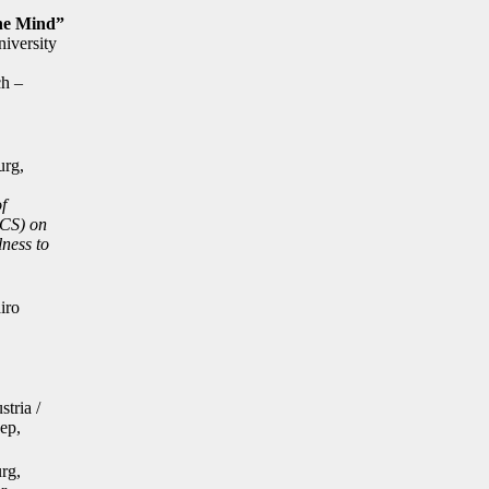
the Mind”
iversity
ch –
urg,
f
ACS) on
lness to
iro
stria /
ep,
urg,