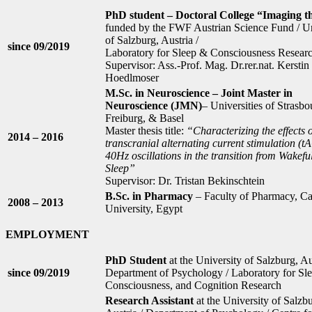
PhD student – Doctoral College “Imaging 
funded by the FWF Austrian Science Fund / Un
of Salzburg, Austria /
since 09/2019
Laboratory for Sleep & Consciousness Resear
Supervisor: Ass.-Prof. Mag. Dr.rer.nat. Kerstin
Hoedlmoser
M.Sc. in Neuroscience – Joint Master in
Neuroscience (JMN)
– Universities of Strasbo
Freiburg, & Basel
Master thesis title:
“Characterizing the effects o
2014 – 2016
transcranial alternating current stimulation (t
40Hz oscillations in the transition from Wakefu
Sleep”
Supervisor: Dr. Tristan Bekinschtein
B.Sc. in Pharmacy
– Faculty of Pharmacy, Ca
2008 – 2013
University, Egypt
EMPLOYMENT
PhD Student
at the University of Salzburg, Au
since 09/2019
Department of Psychology / Laboratory for Sle
Consciousness, and Cognition Research
Research Assistant
at the University of Salzb