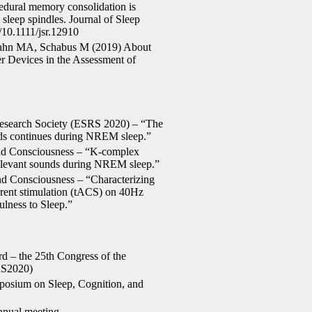
edural memory consolidation is
d sleep spindles. Journal of Sleep
/10.1111/jsr.12910
ahn MA, Schabus M (2019) About
 Devices in the Assessment of
Research Society (ESRS 2020) – “The
unds continues during NREM sleep.”
nd Consciousness – “K-complex
 relevant sounds during NREM sleep.”
d Consciousness – “Characterizing
current stimulation (tACS) on 40Hz
ulness to Sleep.”
rd – the 25th Congress of the
RS2020)
mposium on Sleep, Cognition, and
nnual meeting