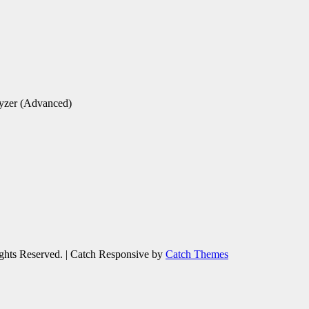
yzer (Advanced)
ights Reserved. | Catch Responsive by
Catch Themes