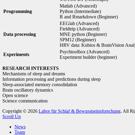
Matlab (Advanced)
Programming
Python (Intermediate)
R and Rmarkdown (Beginner)
EEGlab (Advanced)
Fieldtrip (Advanced)
Data processing
MNE python (Beginner)
SPM12 (Beginner)
HRV data: Kubios & BrainVision Anal
Psychtoolbox (Advanced)
Experiments
Experiment builder (beginner)
RESEARCH INTERESTS
Mechanisms of sleep and dreams
Information processing and predictions during sleep
Sleep-associated memory consolidation
Brain oscillatory dynamics
Open science
Science communication
Copyright © 2026
Labor für Schlaf & Bewusstseinsforschung
. All R
Scroll Up
News
Team