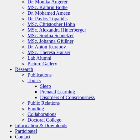
Dr. Monika Angerer
MSc. Kathrin Bothe
Dr. Mohamed Ameen
Dr. Pavlos Topalidis
MSc. Christopher Höhn
MSc. Alexandra Hinterberger
MSc. Sophia Schnelzer
MSc. Johanna Gfüllner
Dr. Anton Kurapov
MSc. Theresa Hauser
Lab Alumni
Picture Gallery
Research
Publications
Topics
Sleep
Prenatal Learning
Disorders of Consciousness
Public Relations
Funding
Collaborations
Doctoral College
Information & Downloads
Participate!
Contact