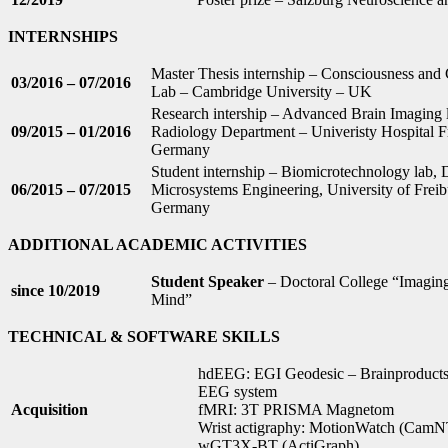
INTERNSHIPS
Master Thesis internship – Consciousness and
03/2016 – 07/2016
Lab – Cambridge University – UK
Research intership – Advanced Brain Imaging 
09/2015 – 01/2016
Radiology Department – Univeristy Hospital F
Germany
Student internship – Biomicrotechnology lab, D
06/2015 – 07/2015
Microsystems Engineering, University of Freib
Germany
ADDITIONAL ACADEMIC ACTIVITIES
Student Speaker
– Doctoral College “Imaging
since 10/2019
Mind”
TECHNICAL & SOFTWARE SKILLS
hdEEG: EGI Geodesic – Brainproducts
EEG system
Acquisition
fMRI: 3T PRISMA Magnetom
Wrist actigraphy: MotionWatch (CamNT
wGT3X-BT (ActiGraph)