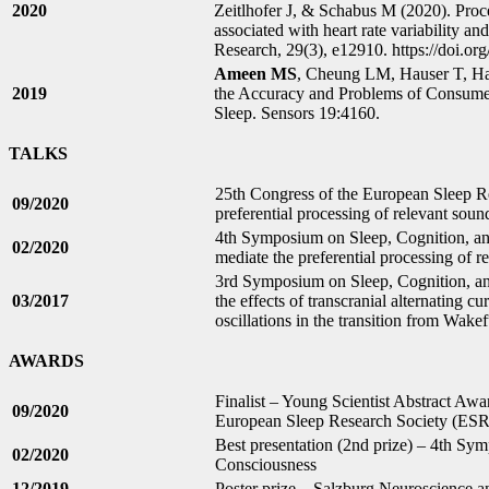
2020
Zeitlhofer J, & Schabus M (2020). Proc
associated with heart rate variability an
Research, 29(3), e12910. https://doi.org
Ameen MS
, Cheung LM, Hauser T, H
2019
the Accuracy and Problems of Consumer
Sleep. Sensors 19:4160.
TALKS
25th Congress of the European Sleep 
09/2020
preferential processing of relevant so
4th Symposium on Sleep, Cognition, a
02/2020
mediate the preferential processing of
3rd Symposium on Sleep, Cognition, an
03/2017
the effects of transcranial alternating 
oscillations in the transition from Wakef
AWARDS
Finalist – Young Scientist Abstract Awa
09/2020
European Sleep Research Society (ES
Best presentation (2nd prize) – 4th Sy
02/2020
Consciousness
12/2019
Poster prize – Salzburg Neuroscience a