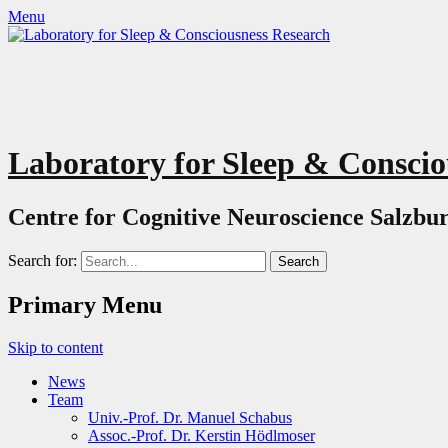
Menu
Laboratory for Sleep & Conscio
Centre for Cognitive Neuroscience Salzbur
Search for:
Primary Menu
Skip to content
News
Team
Univ.-Prof. Dr. Manuel Schabus
Assoc.-Prof. Dr. Kerstin Hödlmoser