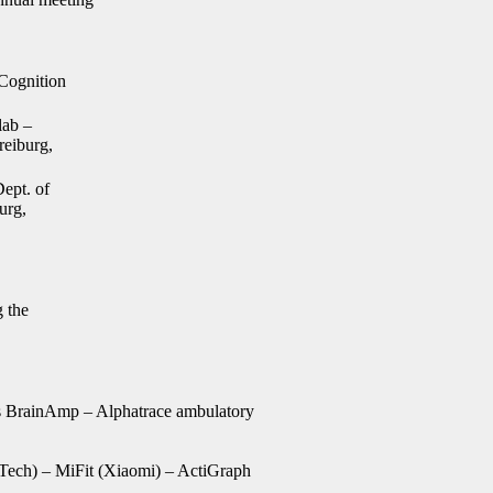
 Cognition
lab –
reiburg,
ept. of
urg,
 the
 BrainAmp – Alphatrace ambulatory
ech) – MiFit (Xiaomi) – ActiGraph