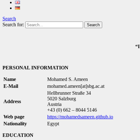
Search
Search for:
“I
PERSONAL INFORMATION
Name
Mohamed S. Ameen
E-Mail
mohamed.ameen[at]sbg.ac.at
Hellbrunner Straße 34
5020 Salzburg
Address
Austria
+43 (0) 662 – 8044 5146
Web page
https://mohamedsameen.github.io
Nationality
Egypt
EDUCATION