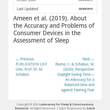
Last Updated
30/09/2019
Ameen et al. (2019). About
the Accuracy and Problems of
Consumer Devices in the
Assessment of Sleep
Post
← Previous
Next →
Previous
Next
PUBLICATION LIST
Blume, C. & Schabus, M.
navigation
post:
post:
Univ.-Prof. Dr. M.
(2020). Perspective:
Schabus
Daylight Saving Time—
An Advocacy for a
Balanced View and
against Fanning Fear
Copyright © 2026
Laboratory for Sleep & Consciousness
Research
. All Rights Reserved. | Catch Responsive by
Catch