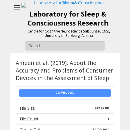
Laboratory for Sleep &
Consciousness Research
Centre for Cognitive Neuroscience Salzburg (CCNS),
University of Salzburg, Austria
Search
for:
Ameen et al. (2019). About the
Accuracy and Problems of Consumer
Devices in the Assessment of Sleep
DOWNLOAD
File Size
922.87 KB
File Count
1
Create Date
30/09/2019