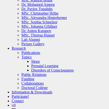
MSc. Kathrin Bothe
Dr. Mohamed Ameen
Dr. Pavlos Topalidis
MSc. Christopher Höhn
MSc. Alexandra Hinterberger
MSc. Sophia Schnelzer
MSc. Johanna Gfüllner
Dr. Anton Kurapov
MSc. Theresa Hauser
Lab Alumni
Picture Gallery
Research
Publications
Topics
Sleep
Prenatal Learning
Disorders of Consciousness
Public Relations
Funding
Collaborations
Doctoral College
Information & Downloads
Participate!
Contact