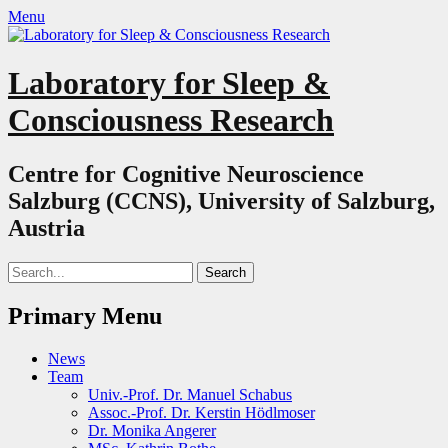
Menu
Laboratory for Sleep &
Consciousness Research
Centre for Cognitive Neuroscience
Salzburg (CCNS), University of Salzburg,
Austria
Search
for:
Primary Menu
Skip
News
to
Team
content
Univ.-Prof. Dr. Manuel Schabus
Assoc.-Prof. Dr. Kerstin Hödlmoser
Dr. Monika Angerer