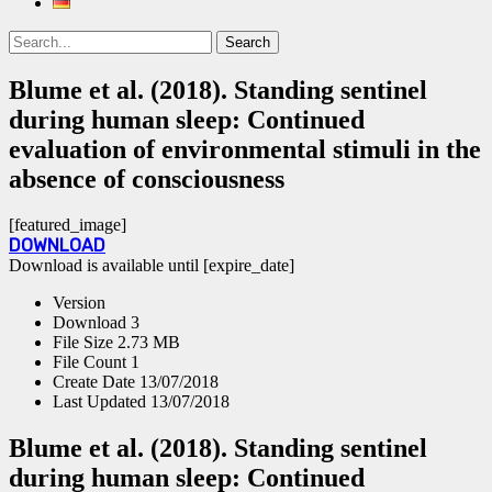
Search
Search
for:
Blume et al. (2018). Standing sentinel
during human sleep: Continued
evaluation of environmental stimuli in the
absence of consciousness
[featured_image]
DOWNLOAD
Download is available until [expire_date]
Version
Download
3
File Size
2.73 MB
File Count
1
Create Date
13/07/2018
Last Updated
13/07/2018
Blume et al. (2018). Standing sentinel
during human sleep: Continued