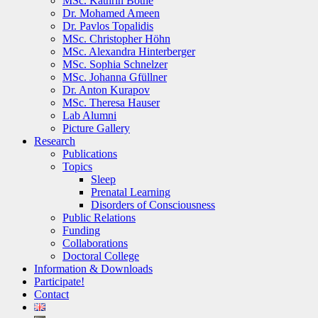
MSc. Kathrin Bothe
Dr. Mohamed Ameen
Dr. Pavlos Topalidis
MSc. Christopher Höhn
MSc. Alexandra Hinterberger
MSc. Sophia Schnelzer
MSc. Johanna Gfüllner
Dr. Anton Kurapov
MSc. Theresa Hauser
Lab Alumni
Picture Gallery
Research
Publications
Topics
Sleep
Prenatal Learning
Disorders of Consciousness
Public Relations
Funding
Collaborations
Doctoral College
Information & Downloads
Participate!
Contact