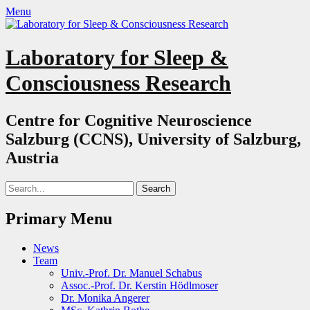
Menu
Laboratory for Sleep &
Consciousness Research
Centre for Cognitive Neuroscience
Salzburg (CCNS), University of Salzburg,
Austria
Search
for:
Primary Menu
Skip
News
to
Team
content
Univ.-Prof. Dr. Manuel Schabus
Assoc.-Prof. Dr. Kerstin Hödlmoser
Dr. Monika Angerer