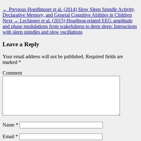
Post
Previous
← Previous
Hoedlmoser et al. (2014) Slow Sleep Spindle Activity,
post:
Declarative Memory, and General Cognitive Abilities in Children
navigation
Next
Next →
Lechinger et al. (2015) Heartbeat-related EEG amplitude
post:
and phase modulations from wakefulness to deep sleep: Interactions
with sleep spindles and slow oscillations
Leave a Reply
Your email address will not be published.
Required fields are
marked
*
Comment
Name
*
Email
*