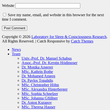
Website
Save my name, email, and website in this browser for the next
time I comment.
Copyright © 2026
Laboratory for Sleep & Consciousness Research
.
All Rights Reserved. | Catch Responsive by
Catch Themes
Scroll
News
Up
Team
Univ.-Prof. Dr. Manuel Schabus
Assoc.-Prof. Dr. Kerstin Hödlmoser
Dr. Monika Angerer
MSc. Kathrin Bothe
Dr. Mohamed Ameen
Dr. Pavlos Topalidis
MSc. Christopher Höhn
MSc. Alexandra Hinterberger
MSc. Sophia Schnelzer
MSc. Johanna Gfüllner
Dr. Anton Kurapov
MSc. Theresa Hauser