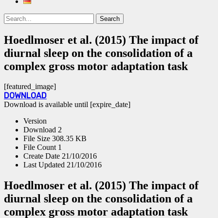
Search
Search
for:
Hoedlmoser et al. (2015) The impact of
diurnal sleep on the consolidation of a
complex gross motor adaptation task
[featured_image]
DOWNLOAD
Download is available until [expire_date]
Version
Download
2
File Size
308.35 KB
File Count
1
Create Date
21/10/2016
Last Updated
21/10/2016
Hoedlmoser et al. (2015) The impact of
diurnal sleep on the consolidation of a
complex gross motor adaptation task