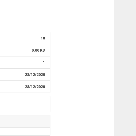
10
0.00 KB
1
28/12/2020
28/12/2020