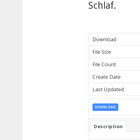
Schlaf.
Download
File Size
File Count
Create Date
Last Updated
DOWNLOAD
Description