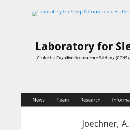
Laboratory for S
Centre for Cognitive Neuroscience Salzburg (CCNS), 
Skip
Primary Menu
News
Team
Research
Informa
to
content
Joechner, A.