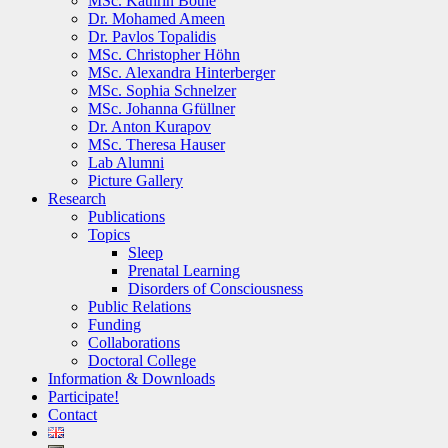
MSc. Kathrin Bothe
Dr. Mohamed Ameen
Dr. Pavlos Topalidis
MSc. Christopher Höhn
MSc. Alexandra Hinterberger
MSc. Sophia Schnelzer
MSc. Johanna Gfüllner
Dr. Anton Kurapov
MSc. Theresa Hauser
Lab Alumni
Picture Gallery
Research
Publications
Topics
Sleep
Prenatal Learning
Disorders of Consciousness
Public Relations
Funding
Collaborations
Doctoral College
Information & Downloads
Participate!
Contact