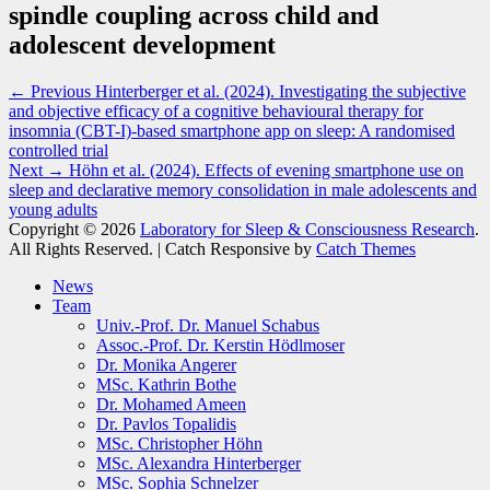
spindle coupling across child and
adolescent development
Post
Previous
← Previous
Hinterberger et al. (2024). Investigating the subjective
post:
and objective efficacy of a cognitive behavioural therapy for
navigation
insomnia (CBT-I)-based smartphone app on sleep: A randomised
controlled trial
Next
Next →
Höhn et al. (2024). Effects of evening smartphone use on
post:
sleep and declarative memory consolidation in male adolescents and
young adults
Copyright © 2026
Laboratory for Sleep & Consciousness Research
.
All Rights Reserved. | Catch Responsive by
Catch Themes
Scroll
News
Up
Team
Univ.-Prof. Dr. Manuel Schabus
Assoc.-Prof. Dr. Kerstin Hödlmoser
Dr. Monika Angerer
MSc. Kathrin Bothe
Dr. Mohamed Ameen
Dr. Pavlos Topalidis
MSc. Christopher Höhn
MSc. Alexandra Hinterberger
MSc. Sophia Schnelzer