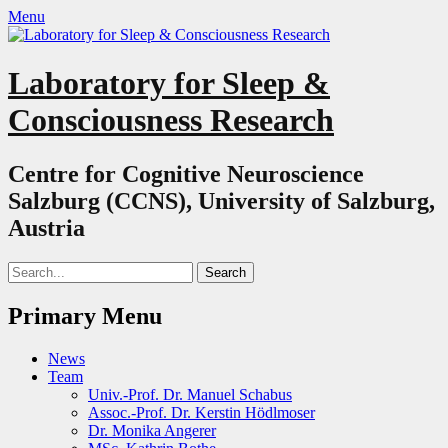
Menu
Laboratory for Sleep &
Consciousness Research
Centre for Cognitive Neuroscience
Salzburg (CCNS), University of Salzburg,
Austria
Search
for:
Primary Menu
Skip
News
to
Team
content
Univ.-Prof. Dr. Manuel Schabus
Assoc.-Prof. Dr. Kerstin Hödlmoser
Dr. Monika Angerer