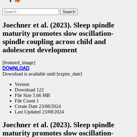
Search
Search
for:
Joechner et al. (2023). Sleep spindle
maturity promotes slow oscillation-
spindle coupling across child and
adolescent development
[featured_image]
DOWNLOAD
Download is available until [expire_date]
Version
Download
122
File Size
5.66 MB
File Count
1
Create Date
23/08/2024
Last Updated
23/08/2024
Joechner et al. (2023). Sleep spindle
maturity promotes slow oscillation-