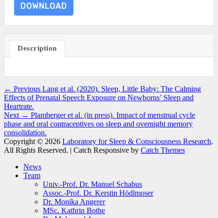
DOWNLOAD
Description
Post
Previous
← Previous
Lang et al. (2020). Sleep, Little Baby: The Calming
post:
Effects of Prenatal Speech Exposure on Newborns’ Sleep and
navigation
Heartrate.
Next
Next →
Plamberger et al. (in press). Impact of menstrual cycle
post:
phase and oral contraceptives on sleep and overnight memory
consolidation.
Copyright © 2026
Laboratory for Sleep & Consciousness Research
.
All Rights Reserved. | Catch Responsive by
Catch Themes
Scroll
News
Up
Team
Univ.-Prof. Dr. Manuel Schabus
Assoc.-Prof. Dr. Kerstin Hödlmoser
Dr. Monika Angerer
MSc. Kathrin Bothe