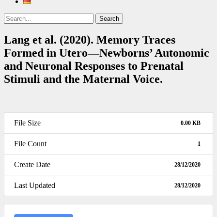
Search
Search
for:
Lang et al. (2020). Memory Traces
Formed in Utero—Newborns’ Autonomic
and Neuronal Responses to Prenatal
Stimuli and the Maternal Voice.
File Size
0.00 KB
File Count
1
Create Date
28/12/2020
Last Updated
28/12/2020