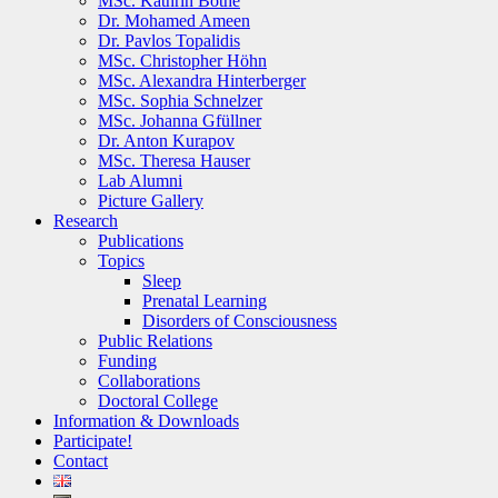
MSc. Kathrin Bothe
Dr. Mohamed Ameen
Dr. Pavlos Topalidis
MSc. Christopher Höhn
MSc. Alexandra Hinterberger
MSc. Sophia Schnelzer
MSc. Johanna Gfüllner
Dr. Anton Kurapov
MSc. Theresa Hauser
Lab Alumni
Picture Gallery
Research
Publications
Topics
Sleep
Prenatal Learning
Disorders of Consciousness
Public Relations
Funding
Collaborations
Doctoral College
Information & Downloads
Participate!
Contact