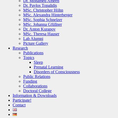
Dr. Mohamed Ameen
Dr. Pavlos Topalidis
MSc. Christopher Höhn
MSc. Alexandra Hinterberger
MSc. Sophia Schnelzer
MSc. Johanna Gfüllner
Dr. Anton Kurapov
MSc. Theresa Hauser
Lab Alumni
Picture Gallery
Research
Publications
Topics
Sleep
Prenatal Learning
Disorders of Consciousness
Public Relations
Funding
Collaborations
Doctoral College
Information & Downloads
Participate!
Contact