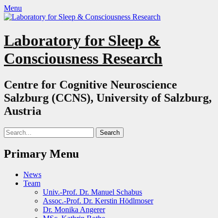
Menu
Laboratory for Sleep &
Consciousness Research
Centre for Cognitive Neuroscience
Salzburg (CCNS), University of Salzburg,
Austria
Search
for:
Primary Menu
Skip
News
to
Team
content
Univ.-Prof. Dr. Manuel Schabus
Assoc.-Prof. Dr. Kerstin Hödlmoser
Dr. Monika Angerer