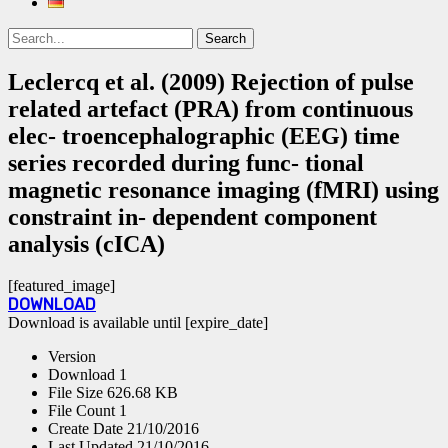
Search
Search
for:
Leclercq et al. (2009) Rejection of pulse
related artefact (PRA) from continuous
elec- troencephalographic (EEG) time
series recorded during func- tional
magnetic resonance imaging (fMRI) using
constraint in- dependent component
analysis (cICA)
[featured_image]
DOWNLOAD
Download is available until [expire_date]
Version
Download
1
File Size
626.68 KB
File Count
1
Create Date
21/10/2016
Last Updated
21/10/2016