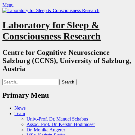
Menu
Laboratory for Sleep &
Consciousness Research
Centre for Cognitive Neuroscience
Salzburg (CCNS), University of Salzburg,
Austria
Search
for:
Primary Menu
Skip
News
to
Team
content
Univ.-Prof. Dr. Manuel Schabus
Assoc.-Prof. Dr. Kerstin Hödlmoser
Dr. Monika Angerer