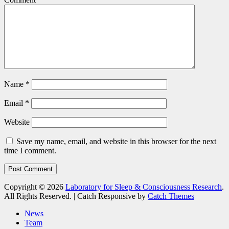
Name
*
Email
*
Website
Save my name, email, and website in this browser for the next
time I comment.
Copyright © 2026
Laboratory for Sleep & Consciousness Research
.
All Rights Reserved. | Catch Responsive by
Catch Themes
Scroll
News
Up
Team