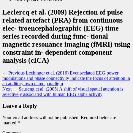
Leclercq et al. (2009) Rejection of pulse
related artefact (PRA) from continuous
elec- troencephalographic (EEG) time
series recorded during func- tional
magnetic resonance imaging (fMRI) using
constraint in- dependent component
analysis (cICA)
Post
Previous
← Previous
Lechinger et al. (2016) Event-related EEG power
post:
modulations and phase connectivity indicate the focus of attention in
navigation
an auditory own name paradigm
Next
Next →
Sauseng et al. (2005) A shift of visual spatial attention is
post:
selectively associated with human EEG alpha activity
Leave a Reply
Your email address will not be published.
Required fields are
marked
*
Comment