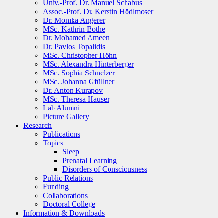
Univ.-Prof. Dr. Manuel Schabus
Assoc.-Prof. Dr. Kerstin Hödlmoser
Dr. Monika Angerer
MSc. Kathrin Bothe
Dr. Mohamed Ameen
Dr. Pavlos Topalidis
MSc. Christopher Höhn
MSc. Alexandra Hinterberger
MSc. Sophia Schnelzer
MSc. Johanna Gfüllner
Dr. Anton Kurapov
MSc. Theresa Hauser
Lab Alumni
Picture Gallery
Research
Publications
Topics
Sleep
Prenatal Learning
Disorders of Consciousness
Public Relations
Funding
Collaborations
Doctoral College
Information & Downloads