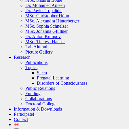
MSc. Kathrin Bothe
Dr. Mohamed Ameen
Dr. Pavlos Topalidis
MSc. Christopher Höhn
MSc. Alexandra Hinterberger
MSc. Sophia Schnelzer
MSc. Johanna Gfüllner
Dr. Anton Kurapov
MSc. Theresa Hauser
Lab Alumni
Picture Gallery
Research
Publications
Topics
Sleep
Prenatal Learning
Disorders of Consciousness
Public Relations
Funding
Collaborations
Doctoral College
Information & Downloads
Participate!
Contact