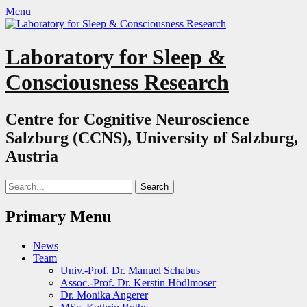
Menu
Laboratory for Sleep &
Consciousness Research
Centre for Cognitive Neuroscience
Salzburg (CCNS), University of Salzburg,
Austria
Search
for:
Primary Menu
Skip
News
to
Team
content
Univ.-Prof. Dr. Manuel Schabus
Assoc.-Prof. Dr. Kerstin Hödlmoser
Dr. Monika Angerer