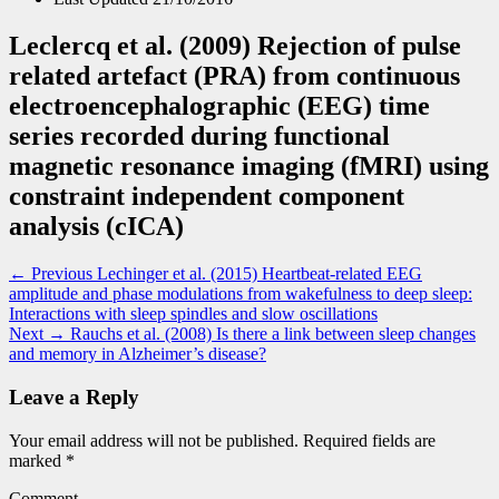
Leclercq et al. (2009) Rejection of pulse
related artefact (PRA) from continuous
electroencephalographic (EEG) time
series recorded during functional
magnetic resonance imaging (fMRI) using
constraint independent component
analysis (cICA)
Post
Previous
← Previous
Lechinger et al. (2015) Heartbeat-related EEG
post:
amplitude and phase modulations from wakefulness to deep sleep:
navigation
Interactions with sleep spindles and slow oscillations
Next
Next →
Rauchs et al. (2008) Is there a link between sleep changes
post:
and memory in Alzheimer’s disease?
Leave a Reply
Your email address will not be published.
Required fields are
marked
*
Comment