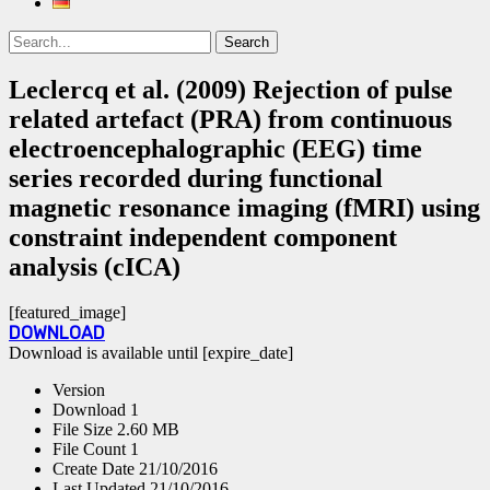
Search
Search
for:
Leclercq et al. (2009) Rejection of pulse
related artefact (PRA) from continuous
electroencephalographic (EEG) time
series recorded during functional
magnetic resonance imaging (fMRI) using
constraint independent component
analysis (cICA)
[featured_image]
DOWNLOAD
Download is available until [expire_date]
Version
Download
1
File Size
2.60 MB
File Count
1
Create Date
21/10/2016
Last Updated
21/10/2016