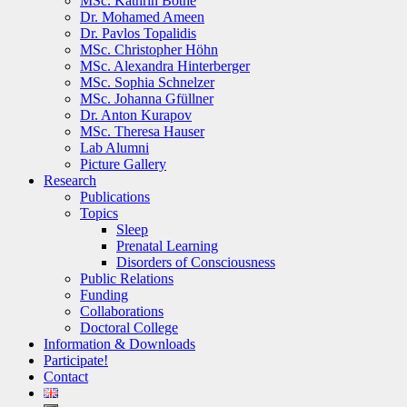
MSc. Kathrin Bothe
Dr. Mohamed Ameen
Dr. Pavlos Topalidis
MSc. Christopher Höhn
MSc. Alexandra Hinterberger
MSc. Sophia Schnelzer
MSc. Johanna Gfüllner
Dr. Anton Kurapov
MSc. Theresa Hauser
Lab Alumni
Picture Gallery
Research
Publications
Topics
Sleep
Prenatal Learning
Disorders of Consciousness
Public Relations
Funding
Collaborations
Doctoral College
Information & Downloads
Participate!
Contact