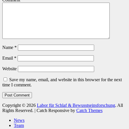
Name
*
Email
*
Website
Save my name, email, and website in this browser for the next
time I comment.
Copyright © 2026
Labor für Schlaf & Bewusstseinsforschung
. All
Rights Reserved. | Catch Responsive by
Catch Themes
Scroll
News
Up
Team