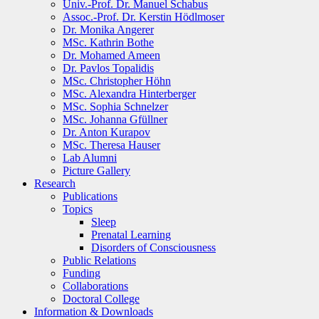
Univ.-Prof. Dr. Manuel Schabus
Assoc.-Prof. Dr. Kerstin Hödlmoser
Dr. Monika Angerer
MSc. Kathrin Bothe
Dr. Mohamed Ameen
Dr. Pavlos Topalidis
MSc. Christopher Höhn
MSc. Alexandra Hinterberger
MSc. Sophia Schnelzer
MSc. Johanna Gfüllner
Dr. Anton Kurapov
MSc. Theresa Hauser
Lab Alumni
Picture Gallery
Research
Publications
Topics
Sleep
Prenatal Learning
Disorders of Consciousness
Public Relations
Funding
Collaborations
Doctoral College
Information & Downloads