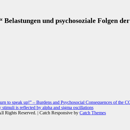
!“ Belastungen und psychosoziale Folgen de
r turn to speak up!” – Burdens and Psychosocial Consequences of the 
 stimuli is reflected by alpha and sigma oscillations
All Rights Reserved. | Catch Responsive by
Catch Themes