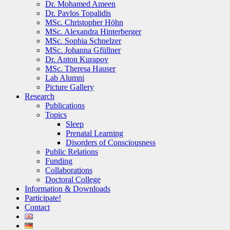
Dr. Mohamed Ameen
Dr. Pavlos Topalidis
MSc. Christopher Höhn
MSc. Alexandra Hinterberger
MSc. Sophia Schnelzer
MSc. Johanna Gfüllner
Dr. Anton Kurapov
MSc. Theresa Hauser
Lab Alumni
Picture Gallery
Research
Publications
Topics
Sleep
Prenatal Learning
Disorders of Consciousness
Public Relations
Funding
Collaborations
Doctoral College
Information & Downloads
Participate!
Contact