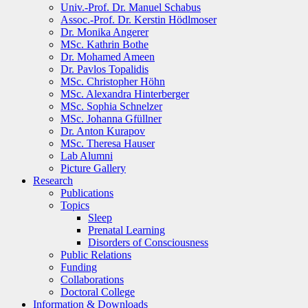
Univ.-Prof. Dr. Manuel Schabus
Assoc.-Prof. Dr. Kerstin Hödlmoser
Dr. Monika Angerer
MSc. Kathrin Bothe
Dr. Mohamed Ameen
Dr. Pavlos Topalidis
MSc. Christopher Höhn
MSc. Alexandra Hinterberger
MSc. Sophia Schnelzer
MSc. Johanna Gfüllner
Dr. Anton Kurapov
MSc. Theresa Hauser
Lab Alumni
Picture Gallery
Research
Publications
Topics
Sleep
Prenatal Learning
Disorders of Consciousness
Public Relations
Funding
Collaborations
Doctoral College
Information & Downloads