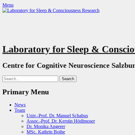
Menu
Laboratory for Sleep & Conscio
Centre for Cognitive Neuroscience Salzbur
Search
for:
Primary Menu
Skip
News
to
Team
content
Univ.-Prof. Dr. Manuel Schabus
Assoc.-Prof. Dr. Kerstin Hödlmoser
Dr. Monika Angerer
MSc. Kathrin Bothe