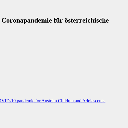
r Coronapandemie für österreichische
COVID-19 pandemic for Austrian Children and Adolescents.