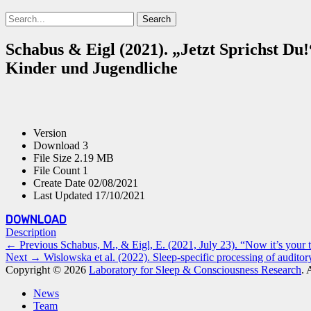
Search
Search
for:
Schabus & Eigl (2021). „Jetzt Sprichst Du
Kinder und Jugendliche
Version
Download
3
File Size
2.19 MB
File Count
1
Create Date
02/08/2021
Last Updated
17/10/2021
DOWNLOAD
Description
Post
Previous
← Previous
Schabus, M., & Eigl, E. (2021, July 23). “Now it’s you
Next
post:
Next →
Wislowska et al. (2022). Sleep-specific processing of auditory
navigation
post:
Copyright © 2026
Laboratory for Sleep & Consciousness Research
. 
Scroll
News
Up
Team