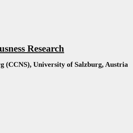
usness Research
g (CCNS), University of Salzburg, Austria