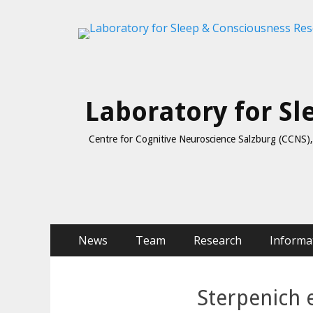
Laboratory for S
Centre for Cognitive Neuroscience Salzburg (CCNS), 
Skip
Primary Menu
News
Team
Research
Informa
to
content
Sterpenich 