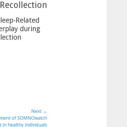
Recollection
Sleep-Related
erplay during
lection
Next →
essment of SOMNOwatch
 in healthy individuals