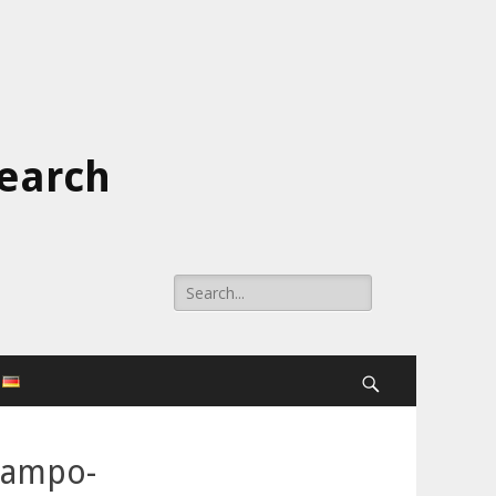
search
Search
for:
Search
ocampo-