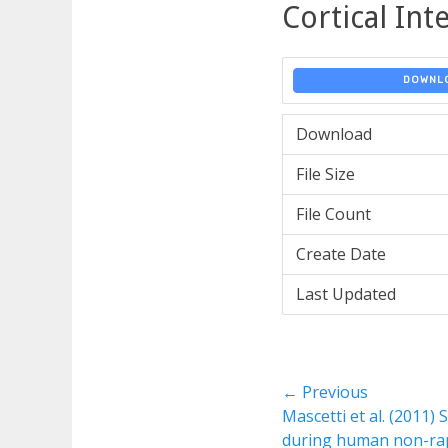
Cortical In
DOWNL
Download
File Size
File Count
Create Date
Last Updated
Post
← Previous
Previous
Mascetti et al. (2011)
navigation
post:
during human non-ra