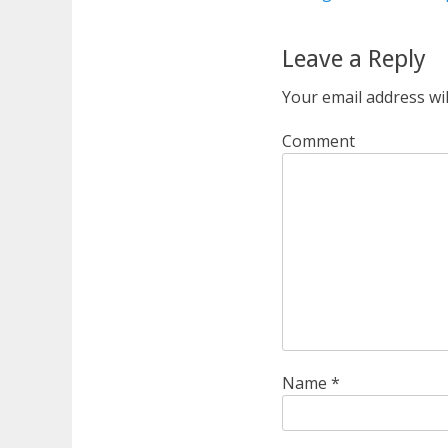
Leave a Reply
Your email address wil
Comment
Name
*