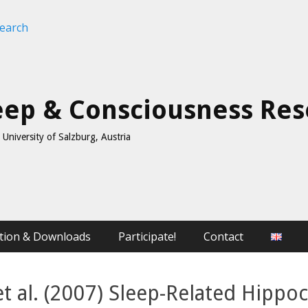
leep & Consciousness Re
University of Salzburg, Austria
tion & Downloads
Participate!
Contact
et al. (2007) Sleep-Related Hipp