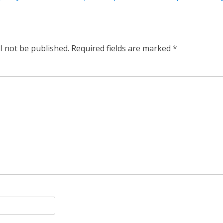
l not be published.
Required fields are marked
*