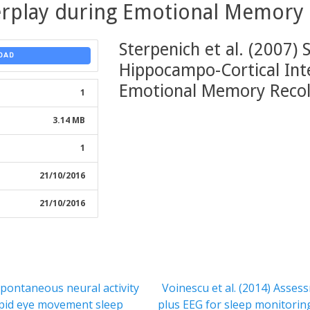
terplay during Emotional Memory 
Sterpenich et al. (2007) 
OAD
Hippocampo-Cortical Int
Emotional Memory Recol
1
3.14 MB
1
21/10/2016
21/10/2016
Next
 Spontaneous neural activity
Voinescu et al. (2014) Ass
post:
pid eye movement sleep
plus EEG for sleep monitoring