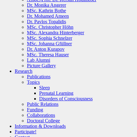
Dr. Monika Angerer
MSc. Kathrin Bothe
Dr. Mohamed Ameen
Dr. Pavlos Topalidis
MSc. Christopher Höhn
MSc. Alexandra Hinterberger
MSc. Sophia Schnelzer
MSc. Johanna Gfüllner
Dr. Anton Kurapov
MSc. Theresa Hauser
Lab Alumni
Picture Gallery
Research
Publications
Topics
Sleep
Prenatal Learning
Disorders of Consciousness
Public Relations
Funding
Collaborations
Doctoral College
Information & Downloads
Participate!