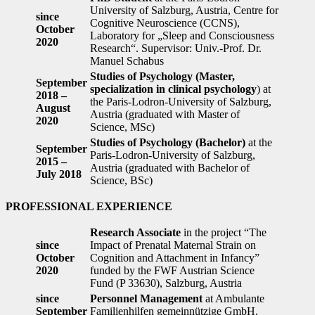
University of Salzburg, Austria, Centre for
since
Cognitive Neuroscience (CCNS),
October
Laboratory for „Sleep and Consciousness
2020
Research“. Supervisor: Univ.-Prof. Dr.
Manuel Schabus
Studies of Psychology (Master,
September
specialization in clinical psychology
) at
2018 –
the Paris-Lodron-University of Salzburg,
August
Austria (graduated with Master of
2020
Science, MSc)
Studies of Psychology (Bachelor)
at the
September
Paris-Lodron-University of Salzburg,
2015 –
Austria (graduated with Bachelor of
July 2018
Science, BSc)
PROFESSIONAL EXPERIENCE
Research Associate
in the project “The
since
Impact of Prenatal Maternal Strain on
October
Cognition and Attachment in Infancy”
2020
funded by the FWF Austrian Science
Fund (P 33630), Salzburg, Austria
since
Personnel Management
at Ambulante
September
Familienhilfen gemeinnützige GmbH,