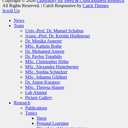
Copyright © 2026
Laboratory for Sleep & Consciousness Research
.
All Rights Reserved. | Catch Responsive by
Catch Themes
Scroll Up
News
Team
Univ.-Prof. Dr. Manuel Schabus
Assoc.-Prof. Dr. Kerstin Hödlmoser
Dr. Monika Angerer
MSc. Kathrin Bothe
Dr. Mohamed Ameen
Dr. Pavlos Topalidis
MSc. Christopher Höhn
MSc. Alexandra Hinterberger
MSc. Sophia Schnelzer
MSc. Johanna Gfüllner
Dr. Anton Kurapov
MSc. Theresa Hauser
Lab Alumni
Picture Gallery
Research
Publications
Topics
Sleep
Prenatal Learning