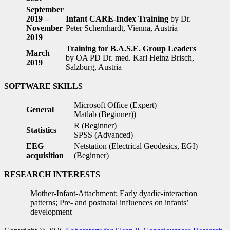
September
2019 –
Infant CARE-Index Training
by Dr.
November
Peter Schernhardt, Vienna, Austria
2019
Training for B.A.S.E. Group Leaders
March
by OA PD Dr. med. Karl Heinz Brisch,
2019
Salzburg, Austria
SOFTWARE SKILLS
Microsoft Office (Expert)
General
Matlab (Beginner))
R (Beginner)
Statistics
SPSS (Advanced)
EEG
Netstation (Electrical Geodesics, EGI)
acquisition
(Beginner)
RESEARCH INTERESTS
Mother-Infant-Attachment; Early dyadic-interaction
patterns; Pre- and postnatal influences on infants’
development