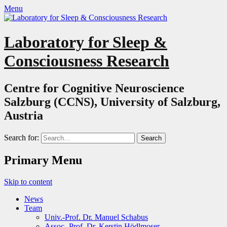
Menu
Laboratory for Sleep &
Consciousness Research
Centre for Cognitive Neuroscience
Salzburg (CCNS), University of Salzburg,
Austria
Search for:
Primary Menu
Skip to content
News
Team
Univ.-Prof. Dr. Manuel Schabus
Assoc.-Prof. Dr. Kerstin Hödlmoser