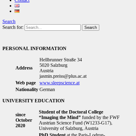
Contact
Search
Search for:
PERSONAL INFORMATION
Hellbrunner Straße 34
5020 Salzburg
Address
Austria
jasmin.preiss@plus.ac.at
Web page
www.sleepscience.at
Nationality
German
UNIVERSITY EDUCATION
Student of the Doctoral College
since
“Imaging the Mind”
funded by the FWF
October
Austrian Science Fund (W1233-G17),
2020
University of Salzburg, Austria
PhD Student
at the Paris-Lodron-