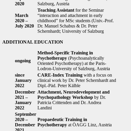
2020
Salzburg, Austria
Teaching Assistant
for the Seminar
March
“interaction and attachment in early
2020 –
childhood” for MSc students (Univ.-Prof.
July 2020
Dr. Manuel Schabus & Dr. Peter
Schernhardt; University of Salzburg
ADDITIONAL EDUCATION
Method-Specific Training in
Psychotherapy
(Psychoanalytically
ongoing
Oriented Psychotherapy) at the Paris-
Lodron-University of Salzburg, Austria
since
CARE-Index Training
with a focus on
January
clinical work by Dr. Peter Schernhardt and
2022
Dipl.-Päd. Peter Kälble
December
Attachment, Neurodevelopment and
2021 –
Psychopathology Workshop
by Dr.
January
Patricia Crittenden and Dr. Andrea
2022
Landini
September
2020 –
Propaedeutic Training in
December
Psychotherapy
at ÖAGG Linz, Austria
2021