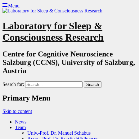
Menu
Laboratory for Sleep &
Consciousness Research
Centre for Cognitive Neuroscience
Salzburg (CCNS), University of Salzburg,
Austria
Search for:
Primary Menu
Skip to content
News
Team
Univ.-Prof. Dr. Manuel Schabus
Assoc.-Prof. Dr. Kerstin Hödlmoser