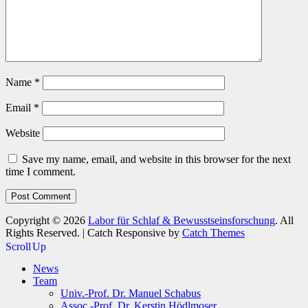
Name
*
Email
*
Website
Save my name, email, and website in this browser for the next
time I comment.
Copyright © 2026
Labor für Schlaf & Bewusstseinsforschung
. All
Rights Reserved. | Catch Responsive by
Catch Themes
Scroll Up
News
Team
Univ.-Prof. Dr. Manuel Schabus
Assoc.-Prof. Dr. Kerstin Hödlmoser