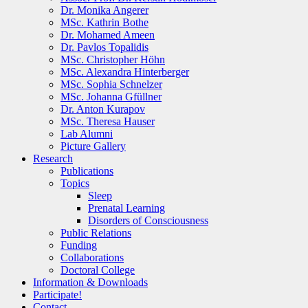
Dr. Monika Angerer
MSc. Kathrin Bothe
Dr. Mohamed Ameen
Dr. Pavlos Topalidis
MSc. Christopher Höhn
MSc. Alexandra Hinterberger
MSc. Sophia Schnelzer
MSc. Johanna Gfüllner
Dr. Anton Kurapov
MSc. Theresa Hauser
Lab Alumni
Picture Gallery
Research
Publications
Topics
Sleep
Prenatal Learning
Disorders of Consciousness
Public Relations
Funding
Collaborations
Doctoral College
Information & Downloads
Participate!
Contact