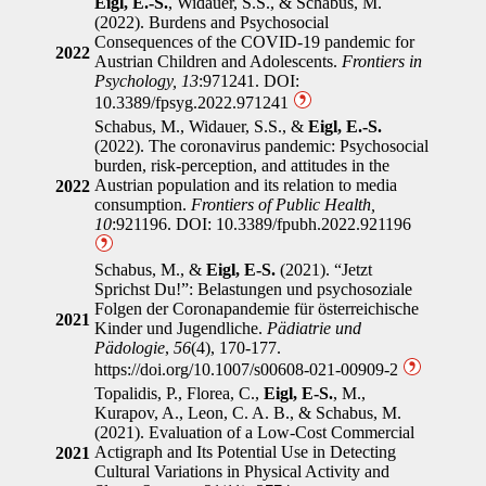
Eigl, E.-S.
, Widauer, S.S., & Schabus, M.
(2022). Burdens and Psychosocial
Consequences of the COVID-19 pandemic for
2022
Austrian Children and Adolescents.
Frontiers in
Psychology, 13
:971241. DOI:
10.3389/fpsyg.2022.971241
Schabus, M., Widauer, S.S., &
Eigl, E.-S.
(2022). The coronavirus pandemic: Psychosocial
burden, risk-perception, and attitudes in the
Austrian population and its relation to media
2022
consumption.
Frontiers of Public Health,
10
:921196. DOI: 10.3389/fpubh.2022.921196
Schabus, M., &
Eigl, E-S.
(2021). “Jetzt
Sprichst Du!”: Belastungen und psychosoziale
Folgen der Coronapandemie für österreichische
2021
Kinder und Jugendliche.
Pädiatrie und
Pädologie
,
56
(4), 170-177.
https://doi.org/10.1007/s00608-021-00909-2
Topalidis, P., Florea, C.,
Eigl, E-S.
, M.,
Kurapov, A., Leon, C. A. B., & Schabus, M.
(2021). Evaluation of a Low-Cost Commercial
Actigraph and Its Potential Use in Detecting
2021
Cultural Variations in Physical Activity and