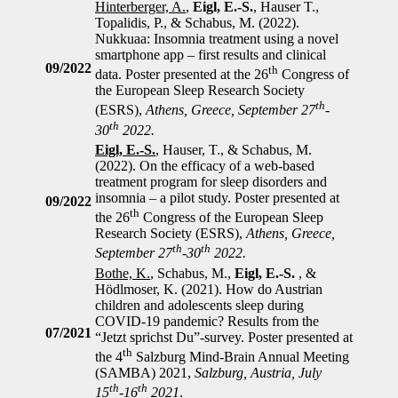
Hinterberger, A.
,
Eigl, E.-S.
, Hauser T.,
Topalidis, P., & Schabus, M. (2022).
Nukkuaa: Insomnia treatment using a novel
smartphone app – first results and clinical
09/2022
th
data. Poster presented at the 26
Congress of
the European Sleep Research Society
th
(ESRS),
Athens, Greece, September 27
-
th
30
2022.
Eigl, E.-S.
, Hauser, T., & Schabus, M.
(2022). On the efficacy of a web-based
treatment program for sleep disorders and
insomnia – a pilot study. Poster presented at
09/2022
th
the 26
Congress of the European Sleep
Research Society (ESRS),
Athens, Greece,
th
th
September 27
-30
2022.
Bothe, K.
, Schabus, M.,
Eigl, E.-S.
, &
Hödlmoser, K. (2021). How do Austrian
children and adolescents sleep during
COVID-19 pandemic? Results from the
07/2021
“Jetzt sprichst Du”-survey. Poster presented at
th
the 4
Salzburg Mind-Brain Annual Meeting
(SAMBA) 2021,
Salzburg, Austria, July
th
th
15
-16
2021
.