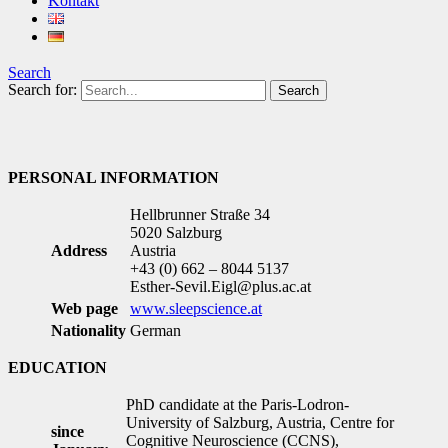
Kontakt
Search
Search for:
PERSONAL INFORMATION
Hellbrunner Straße 34
5020 Salzburg
Address
Austria
+43 (0) 662 – 8044 5137
Esther-Sevil.Eigl@plus.ac.at
Web page
www.sleepscience.at
Nationality
German
EDUCATION
PhD candidate at the Paris-Lodron-
University of Salzburg, Austria, Centre for
since
Cognitive Neuroscience (CCNS),