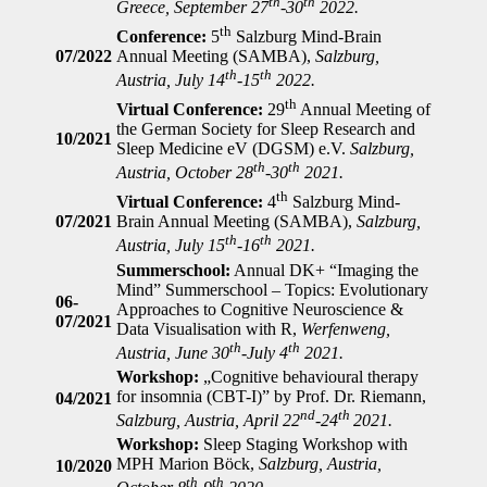
th
th
Greece, September 27
-30
2022.
th
Conference:
5
Salzburg Mind-Brain
07/2022
Annual Meeting (SAMBA),
Salzburg,
th
th
Austria, July 14
-15
2022.
th
Virtual Conference:
29
Annual Meeting of
the German Society for Sleep Research and
10/2021
Sleep Medicine eV (DGSM) e.V.
Salzburg,
th
th
Austria, October 28
-30
2021.
th
Virtual Conference:
4
Salzburg Mind-
07/2021
Brain Annual Meeting (SAMBA),
Salzburg,
th
th
Austria, July 15
-16
2021.
Summerschool:
Annual DK+ “Imaging the
Mind” Summerschool – Topics: Evolutionary
06-
Approaches to Cognitive Neuroscience &
07/2021
Data Visualisation with R,
Werfenweng,
th
th
Austria, June 30
-July 4
2021.
Workshop:
„Cognitive behavioural therapy
for insomnia (CBT-I)” by Prof. Dr. Riemann,
04/2021
nd
th
Salzburg, Austria, April 22
-24
2021.
Workshop:
Sleep Staging Workshop with
MPH Marion Böck,
Salzburg, Austria,
10/2020
th
th