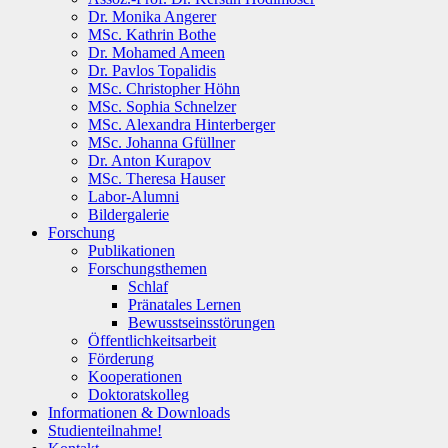
Dr. Monika Angerer
MSc. Kathrin Bothe
Dr. Mohamed Ameen
Dr. Pavlos Topalidis
MSc. Christopher Höhn
MSc. Sophia Schnelzer
MSc. Alexandra Hinterberger
MSc. Johanna Gfüllner
Dr. Anton Kurapov
MSc. Theresa Hauser
Labor-Alumni
Bildergalerie
Forschung
Publikationen
Forschungsthemen
Schlaf
Pränatales Lernen
Bewusstseinsstörungen
Öffentlichkeitsarbeit
Förderung
Kooperationen
Doktoratskolleg
Informationen & Downloads
Studienteilnahme!