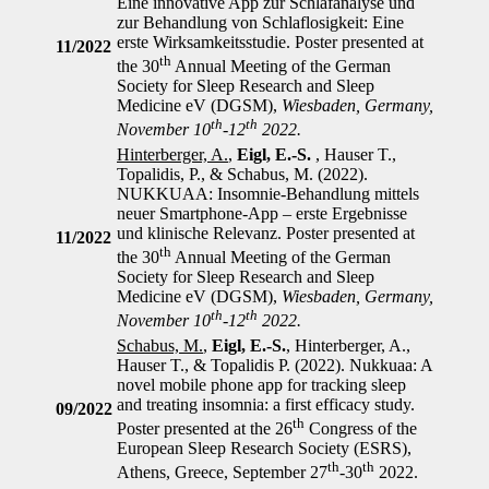
Eine innovative App zur Schlafanalyse und
zur Behandlung von Schlaflosigkeit: Eine
erste Wirksamkeitsstudie. Poster presented at
11/2022
th
the 30
Annual Meeting of the German
Society for Sleep Research and Sleep
Medicine eV (DGSM),
Wiesbaden, Germany,
th
th
November 10
-12
2022.
Hinterberger, A.
,
Eigl, E.-S.
, Hauser T.,
Topalidis, P., & Schabus, M. (2022).
NUKKUAA: Insomnie-Behandlung mittels
neuer Smartphone-App – erste Ergebnisse
und klinische Relevanz. Poster presented at
11/2022
th
the 30
Annual Meeting of the German
Society for Sleep Research and Sleep
Medicine eV (DGSM),
Wiesbaden, Germany,
th
th
November 10
-12
2022.
Schabus, M.
,
Eigl, E.-S.
, Hinterberger, A.,
Hauser T., & Topalidis P. (2022). Nukkuaa: A
novel mobile phone app for tracking sleep
and treating insomnia: a first efficacy study.
09/2022
th
Poster presented at the 26
Congress of the
European Sleep Research Society (ESRS),
th
th
Athens, Greece, September 27
-30
2022.