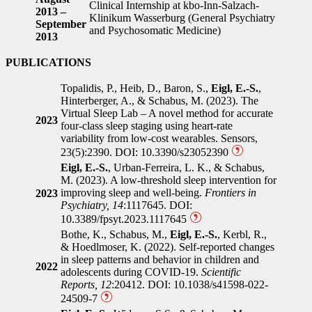
Clinical Internship at kbo-Inn-Salzach-
2013 –
Klinikum Wasserburg (General Psychiatry
September
and Psychosomatic Medicine)
2013
PUBLICATIONS
Topalidis, P., Heib, D., Baron, S.,
Eigl, E.-S.
,
Hinterberger, A., & Schabus, M. (2023). The
Virtual Sleep Lab – A novel method for accurate
2023
four-class sleep staging using heart-rate
variability from low-cost wearables. Sensors,
23(5):2390. DOI: 10.3390/s23052390
Eigl, E.-S.
, Urban-Ferreira, L. K., & Schabus,
M. (2023). A low-threshold sleep intervention for
improving sleep and well-being.
Frontiers in
2023
Psychiatry, 14
:1117645. DOI:
10.3389/fpsyt.2023.1117645
Bothe, K., Schabus, M.,
Eigl, E.-S.
, Kerbl, R.,
& Hoedlmoser, K. (2022). Self-reported changes
in sleep patterns and behavior in children and
2022
adolescents during COVID-19.
Scientific
Reports, 12
:20412. DOI: 10.1038/s41598-022-
24509-7