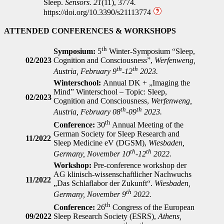
Sleep.
Sensors.
21
(11), 3774
.
https://doi.org/10.3390/s21113774
ATTENDED CONFERENCES & WORKSHOPS
th
Symposium:
5
Winter-Symposium “Sleep,
02/2023
Cognition and Consciousness”,
Werfenweng,
th
th
Austria, February 9
-12
2023.
Winterschool:
Annual DK + „Imaging the
Mind” Winterschool – Topic: Sleep,
02/2023
Cognition and Consciousness,
Werfenweng,
th
th
Austria, February 08
-09
2023.
th
Conference:
30
Annual Meeting of the
German Society for Sleep Research and
11/2022
Sleep Medicine eV (DGSM),
Wiesbaden,
th
th
Germany, November 10
-12
2022.
Workshop:
Pre-conference workshop der
AG klinisch-wissenschaftlicher Nachwuchs
11/2022
„Das Schlaflabor der Zukunft“.
Wiesbaden,
th
Germany, November 9
2022.
th
Conference:
26
Congress of the European
09/2022
Sleep Research Society (ESRS),
Athens,