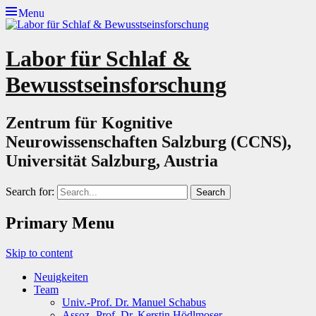
Menu
Labor für Schlaf &
Bewusstseinsforschung
Zentrum für Kognitive
Neurowissenschaften Salzburg (CCNS),
Universität Salzburg, Austria
Search for:
Primary Menu
Skip to content
Neuigkeiten
Team
Univ.-Prof. Dr. Manuel Schabus
Assoz.-Prof. Dr. Kerstin Hödlmoser