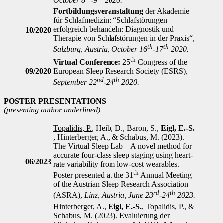
October 8
-9
2020.
F
ortbildungsveranstaltung
der Akademie
für Schlafmedizin: “Schlafstörungen
erfolgreich behandeln: Diagnostik und
10/2020
Therapie von Schlafstörungen in der Praxis“,
th
th
Salzburg, Austria, October 16
-17
2020.
th
Virtual Conference:
25
Congress of the
09/2020
European Sleep Research Society (ESRS)
,
nd
th
September 22
-24
2020.
POSTER PRESENTATIONS
(presenting author underlined)
Topalidis, P.
, Heib, D., Baron, S.,
Eigl, E.-S.
, Hinterberger, A., & Schabus, M. (2023).
The Virtual Sleep Lab – A novel method for
accurate four-class sleep staging using heart-
06/2023
rate variability from low-cost wearables.
th
Poster presented at the 31
Annual Meeting
of the Austrian Sleep Research Association
rd
th
(ASRA),
Linz, Austria, June 23
-24
2023.
Hinterberger, A.
,
Eigl, E.-S.
, Topalidis, P., &
Schabus, M. (2023). Evaluierung der