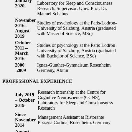
January
Laboratory for Sleep and Consciousness
2020
Research. Supervisor: Univ.-Prof. Dr.
Manuel Schabus
November
Studies of psychology at the Paris-Lodron-
2016 –
University of Salzburg, Austria (graduated
August
with Master of Science, MSc)
2019
October
Studies of psychology at the Paris-Lodron-
2011 –
University of Salzburg, Austria (graduated
March
with Bachelor of Science, BSc)
2016
2000
Ignaz-Günther-Gymnaisum Rosenheim,
-2009
Germany, Abitur
PROFESSIONAL EXPERIENCE
Research internship at the Centre for
July 2019
Cognitive Neuroscience (CCNS),
– October
Laboratory for Sleep and Consciousness
2019
Research
Since
Management Assistant at Ristorante
November
Pizzeria Cortina, Rosenheim, Germany
2014
August