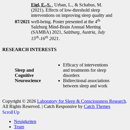
Eigl, E.-S.
, Urban, L., & Schabus, M.
(2021). Effects of low-threshold sleep
interventions on improving sleep quality and
th
07/2021
well-being. Poster presented at the 4
Salzburg Mind-Brain Annual Meeting
(SAMBA) 2021,
Salzburg, Austria, July
th
th
15
-16
2021
.
RESEARCH INTERESTS
Efficacy of interventions
Sleep and
and treatments for sleep
Cognitive
disorders
Neuroscience
Bidirectional associations
between sleep and work
Copyright © 2026
Laboratory for Sleep & Consciousness Research
.
All Rights Reserved. | Catch Responsive by
Catch Themes
Scroll Up
Neuigkeiten
Team