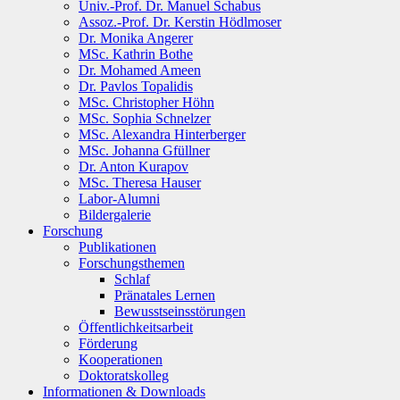
Univ.-Prof. Dr. Manuel Schabus
Assoz.-Prof. Dr. Kerstin Hödlmoser
Dr. Monika Angerer
MSc. Kathrin Bothe
Dr. Mohamed Ameen
Dr. Pavlos Topalidis
MSc. Christopher Höhn
MSc. Sophia Schnelzer
MSc. Alexandra Hinterberger
MSc. Johanna Gfüllner
Dr. Anton Kurapov
MSc. Theresa Hauser
Labor-Alumni
Bildergalerie
Forschung
Publikationen
Forschungsthemen
Schlaf
Pränatales Lernen
Bewusstseinsstörungen
Öffentlichkeitsarbeit
Förderung
Kooperationen
Doktoratskolleg
Informationen & Downloads