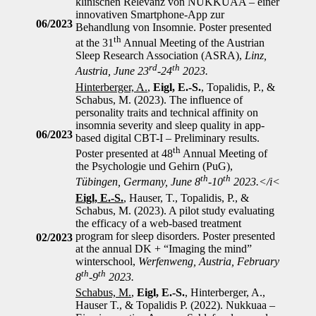
klinischen Relevanz von NUKKUAA – einer
innovativen Smartphone-App zur
06/2023
Behandlung von Insomnie. Poster presented
th
at the 31
Annual Meeting of the Austrian
Sleep Research Association (ASRA),
Linz,
rd
th
Austria, June 23
-24
2023.
Hinterberger, A.
,
Eigl, E.-S.
, Topalidis, P., &
Schabus, M. (2023). The influence of
personality traits and technical affinity on
insomnia severity and sleep quality in app-
06/2023
based digital CBT-I – Preliminary results.
th
Poster presented at 48
Annual Meeting of
the Psychologie und Gehirn (PuG),
th
th
Tübingen, Germany, June 8
-10
2023.</i<
Eigl, E.-S.
, Hauser, T., Topalidis, P., &
Schabus, M. (2023). A pilot study evaluating
the efficacy of a web-based treatment
program for sleep disorders. Poster presented
02/2023
at the annual DK + “Imaging the mind”
winterschool,
Werfenweng, Austria, February
th
th
8
-9
2023.
Schabus, M.
,
Eigl, E.-S.
, Hinterberger, A.,
Hauser T., & Topalidis P. (2022). Nukkuaa –